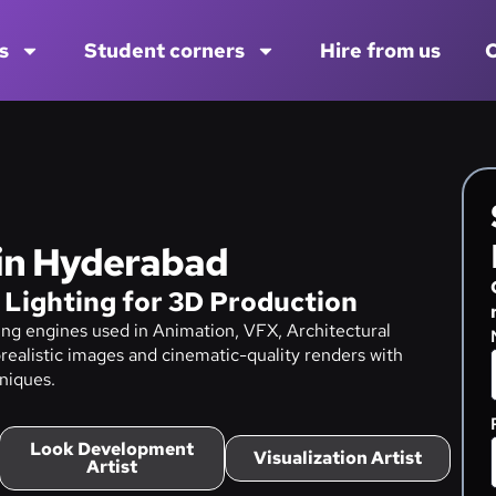
s
Student corners
Hire from us
C
 in Hyderabad
 Lighting for 3D Production
ng engines used in Animation, VFX, Architectural
realistic images and cinematic-quality renders with
niques.
Look Development
Visualization Artist
Artist