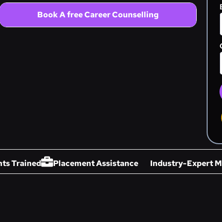
Book A free Career Counselling
ts Trained
Placement Assistance
Industry-Expert M