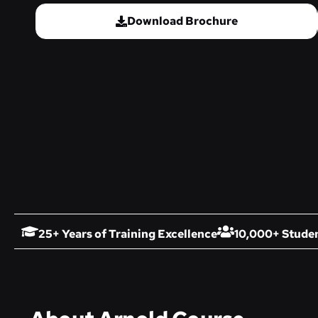
Download Brochure
25+ Years of Training Excellence
10,000+ Studen