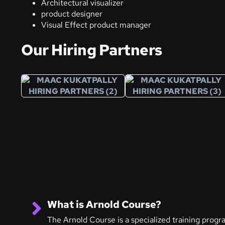
Architectural visualizer
product designer
Visual Effect product manager
Our Hiring Partners
What is Arnold Course?
The Arnold Course is a specialized training prog