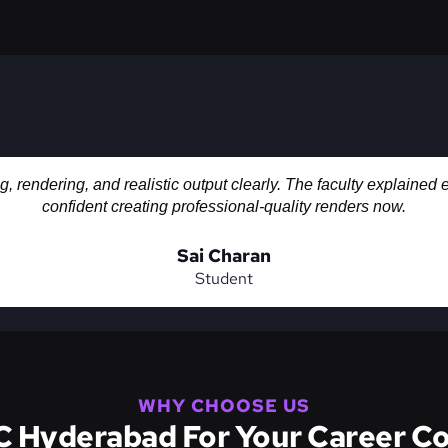
rendering, and realistic output clearly. The faculty explained 
confident creating professional-quality renders now.
Sai Charan
Student
WHY CHOOSE US
Hyderabad For Your Career Co