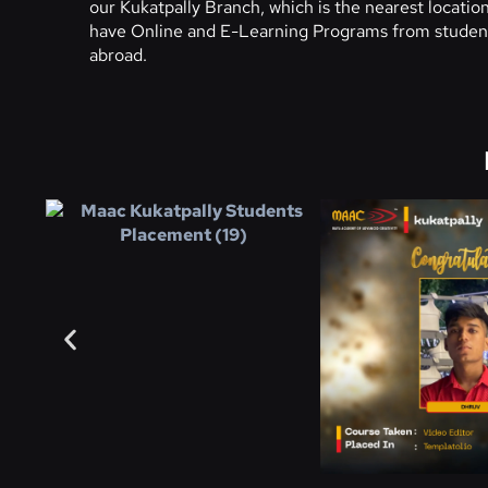
our Kukatpally Branch, which is the nearest locati
have Online and E-Learning Programs from student
abroad.