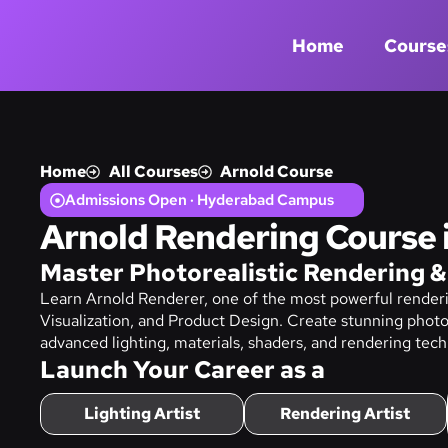
Home
Course
Home
All Courses
Arnold Course
Admissions Open · Hyderabad Campus
Arnold Rendering Course
Master Photorealistic Rendering &
Learn Arnold Renderer, one of the most powerful renderi
Visualization, and Product Design. Create stunning photo
advanced lighting, materials, shaders, and rendering tech
Launch Your Career as a
Lighting Artist
Rendering Artist