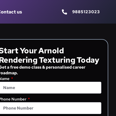
ontact us
9885123023
Start Your Arnold
Rendering Texturing Today
Get a free demo class & personalised career
roadmap.
Name
Phone Number