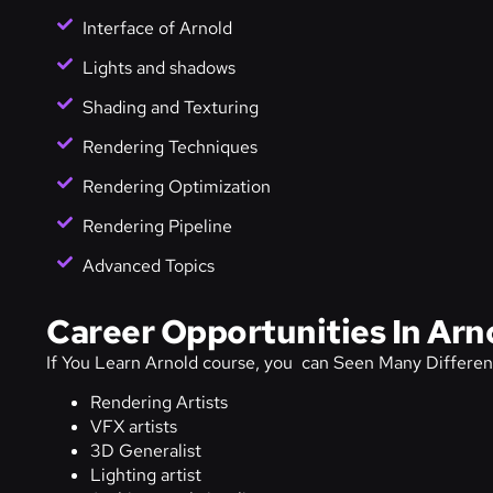
Interface of Arnold
Lights and shadows
Shading and Texturing
Rendering Techniques
Rendering Optimization
Rendering Pipeline
Advanced Topics
Career Opportunities In Arn
If You Learn Arnold course, you can Seen Many Differen
Rendering Artists
VFX artists
3D Generalist
Lighting artist