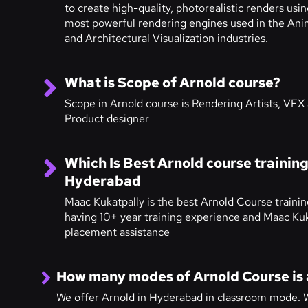
to create high-quality, photorealistic renders usi
most powerful rendering engines used in the Ani
and Architectural Visualization industries.
What is Scope of Arnold course?
Scope in Arnold course is Rendering Artists, VFX a
Product designer
Which Is Best Arnold course training 
Hyderabad
Maac Kukatpally is the best Arnold Course trainin
having 10+ year training experience and Maac Kuk
placement assistance
How many modes of Arnold Course is 
We offer Arnold in Hyderabad in classroom mode. W