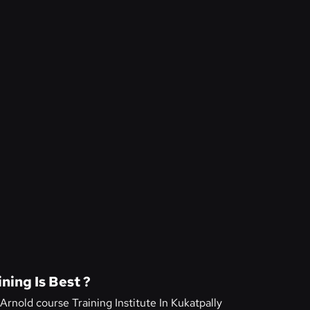
ning Is Best ?
Arnold course Training Institute In Kukatpally