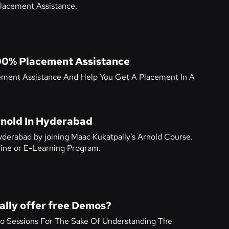
lacement Assistance.
00% Placement Assistance
ement Assistance And Help You Get A Placement In A
rnold In Hyderabad
yderabad by joining Maac Kukatpally's Arnold Course.
nline or E-Learning Program.
lly offer free Demos?
o Sessions For The Sake Of Understanding The