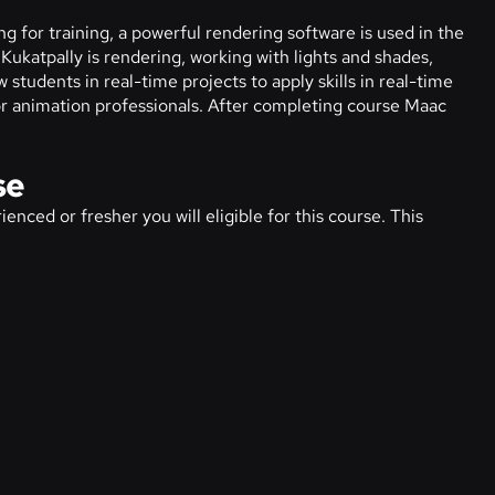
g for training, a powerful rendering software is used in the
Kukatpally is rendering, working with lights and shades,
 students in real-time projects to apply skills in real-time
s or animation professionals. After completing course Maac
se
enced or fresher you will eligible for this course. This