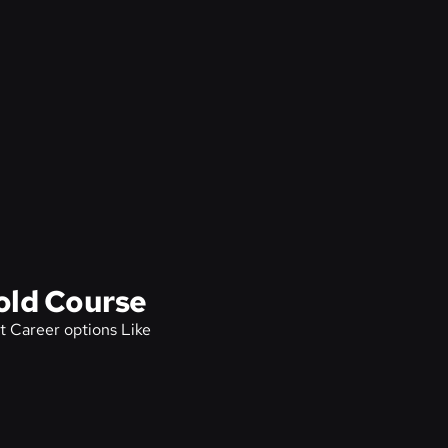
old Course
t Career options Like