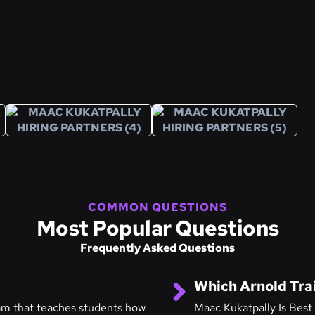
COMMON QUESTIONS
Most Popular Questions
Frequently Asked Questions
Which Arnold Trai
ram that teaches students how
Maac Kukatpally Is Best 