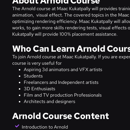
About Arnold Course
The Arnold course at Maac Kukatpally will provides trainin
animation, visual effect. The covered topics in the Maac 
optimizing rendering efficiency. Maac Kukatpally will allow
works, to gain more skills rendering tests, visual effect
Kukatpally will provide 100% placement assistance.
Who Can Learn Arnold Cour
To join Arnold course at Maac Kukatpally. If you are experi
course is very useful for
Aspiring 3d animators and VFX artists
Students
Freelancers and Independent artists
3D Enthusiasts
Film and TV production Professionals
Architects and designers
Arnold Course Content
Introduction to Arnold