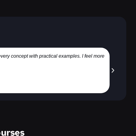
every concept with practical examples. I feel more
I joine
urses