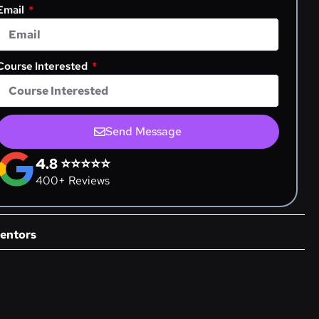
Email
Course Interested
Send Message
4.8 ⭐⭐⭐⭐⭐
400+ Reviews
entors