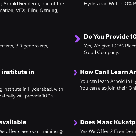
ng Arnold Renderer, one of the
Hyderabad With 100% P
mation, VFX, Film, Gaming,
Do You Provide 1
rtists, 3D generalists,
Yes, We give 100% Plac
Good Company.
institute in
How Can I Learn A
You can learn Arnold in H
You can also join their O
g institute in Hyderabad. with
atpally will provide 100%
available
Does Maac Kukatpa
e offer classroom training @
Yes We Offer 2 Free Dem