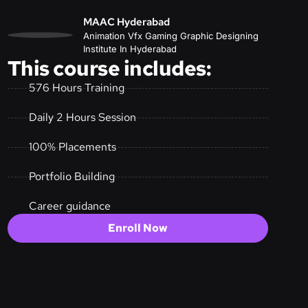
MAAC Hyderabad
Animation Vfx Gaming Graphic Designing
Institute In Hyderabad
This course includes:
576 Hours Training
Daily 2 Hours Session
100% Placements
Portfolio Building
Career guidance
Enroll Now