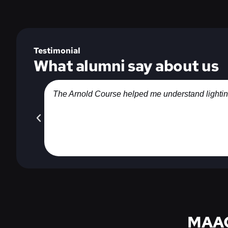
Testimonial
What alumni say about us
The Arnold Course helped me understand lighting, 
MAAC 