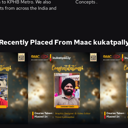
on to KPHB Metro. We also
Concepts .
s from across the India and
Recently Placed From Maac kukatpall