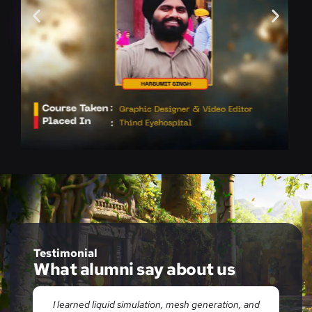
Testimonial
What alumni say about us
id
I learned liquid simulation, mesh generation, and
E