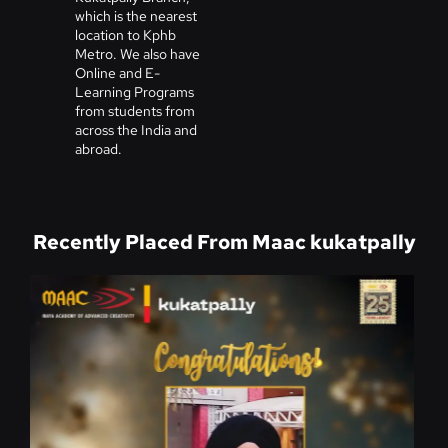
which is the nearest
location to Kphb
Metro. We also have
Online and E-
Learning Programs
from students from
across the India and
abroad.
Recently Placed From Maac kukatpally