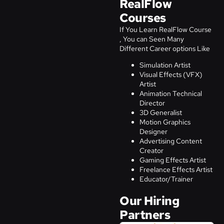
RealFlow
Courses
If You Learn RealFlow Course
, You can Seen Many
Different Career options Like
Simulation Artist
Visual Effects (VFX)
Artist
Animation Technical
Director
3D Generalist
Motion Graphics
Designer
Advertising Content
Creator
Gaming Effects Artist
Freelance Effects Artist
Educator/Trainer
Our Hiring
Partners