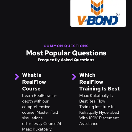
COMMON QUESTIONS
Most Popular Questions
Frequently Asked Questions
What is
Which
RealFlow
RealFlow
Course
Training Is Best
Learn RealFlow in-
Maac Kukatpally Is
depth with our
Best RealFlow
comprehensive
Training Institute In
course. Master fluid
Kukatpally Hyderabad
simulations
With 100% Placement
effortlessly Course At
Assistance.
Maac Kukatpally.