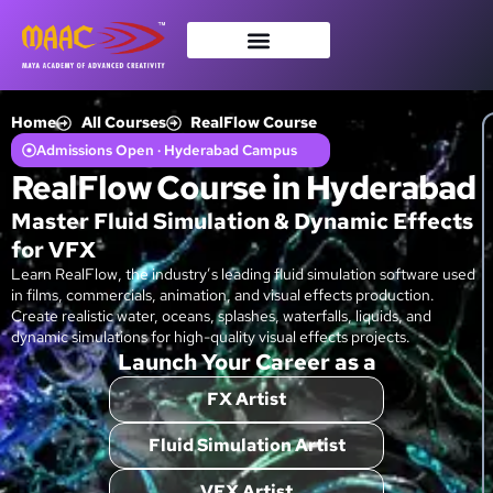
Home
All Courses
RealFlow Course
Admissions Open · Hyderabad Campus
RealFlow Course in Hyderabad
Master Fluid Simulation & Dynamic Effects
for VFX
Learn RealFlow, the industry’s leading fluid simulation software used
in films, commercials, animation, and visual effects production.
Create realistic water, oceans, splashes, waterfalls, liquids, and
dynamic simulations for high-quality visual effects projects.
Launch Your Career as a
FX Artist
Fluid Simulation Artist
VFX Artist