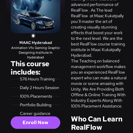
advanced performance of
RealFlow . As The lead
RealFlow at Maac Kukatpally
you’ll master the art of
creating visually stunning
effects that boost your work
to the next level. We are the
MAAC Hyderabad
best RealFlow course training
Animation Vfx Gaming Graphic
institute in Maac Kukatpally
Designing Institute In
Hyderabad.
Hyderabad
The Teaching on balanced
This course
management workflow makes
includes:
you an experienced
RealFlow
expert who can make a natural
576 Hours Training
movie or scene amazing with
Daily 2 Hours Session
Unity.
We Are Providing Both
Offline & Online Training With
100% Placements
Industry Experts Along With
Portfolio Building
100% Placement Assistance.
Career guidance
Who Can Learn
Enroll Now
RealFlow