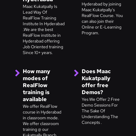
Hyderabad by joining
Maac Kukatpally Is
Maac Kukatpally's
Lead Way Of
RealFlow Course. You
RealFlow Training
can also join their
Institute In Hyderabad
Online or E-Learning
.We are the best
Program.
RealFlow institute in
Hyderabad offering
Job Oriented training
Since 10+ years.
How many
Does Maac
modes of
Kukatpally
RealFlow
offer free
training is
Demos?
available
Yes We Offer 2 Free
Demo Sessions For
We offer RealFlow
The Sake Of
course in Hyderabad
Understanding The
in classroom mode.
Concepts .
We offer classroom
training @ our
Kukatpally Branch,