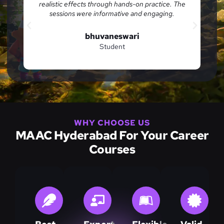
ical
realistic effects through hands-on practice. The
w.
sessions were informative and engaging.
bhuvaneswari
Student
WHY CHOOSE US
MAAC Hyderabad For Your Career
Courses