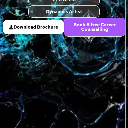
Dynamics Artist
Book A free Career
Download Brochure
Counselling