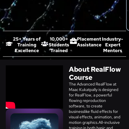
25+ Years of
10,000+
Placement
Industry-
Training
Students
Assistance
Expert
Excellence
Trained
Mentors
About RealFlow
Course
The Advanced RealFlow at
Maac Kukatpally is designed
for RealFlow, a powerful
flowing reproduction
software, to create
businesslike fluid effects for
visual effects, animation, and
motion graphics.All-inclusive
training in both basic and