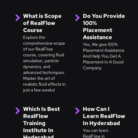
What is Scope
Do You Provide
of RealFlow
100%
Course
Placement
Assistance
Explore the
comprehensive scope
Yes, We give 100%
of our RealFlow
Placement Assistance
course, covering fluid
And Help You Get A
simulation, particle
Placement In A Good
dynamics, and
Company.
advanced techniques.
Master the art of
realistic fluid effects in
just a few weeks!
Which Is Best
How Can I
RealFlow
Learn RealFlow
Training
In Hyderabad
Institute In
You can learn
RealFlow in
Hyderabad