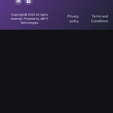
Copyright© 2025 All rights
Privacy
Terms and
reserved. Powered by JBK IT
policy
Conditions
Technologies.