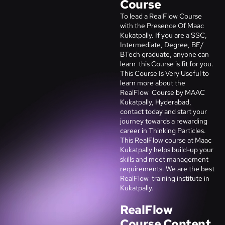
Course
To
lead a RealFlow
Course
with the Presence Of Maac
Kukatpally. If you are a SSC,
Intermediate, Degree, BE/
BTech graduate, anyone can
learn this Course is fit for you.
This Course Is Very Useful to
learn more about the
RealFlow
Course by MAAC
Kukatpally, Hyderabad,
contact today and start your
journey towards a rewarding
career in
Thinking Particles
.
This
RealFlow
course at Maac
Kukatpally helps build-up your
skills and meet management
requirements. We are the best
RealFlow
training institute in
Kukatpally.
RealFlow
Course Content