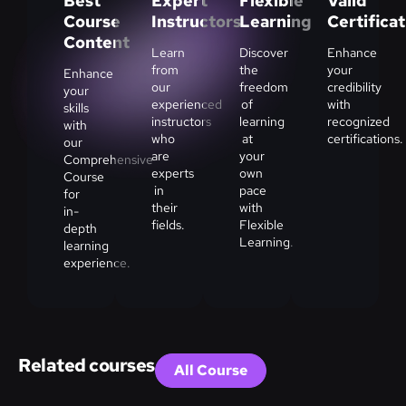
Best
Expert
Flexible
Valid
Course
Instructors
Learning
Certifica
Content
Learn
Discover
Enhance
from
the
your
Enhance
our
freedom
credibility
your
experienced
of
with
skills
instructors
learning
recognized
with
who
at
certifications.
our
are
your
Comprehensive
experts
own
Course
in
pace
for
their
with
in-
fields.
Flexible
depth
Learning.
learning
experience.
Related courses
All Course