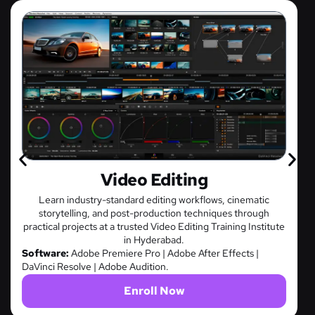
Game Design
 cinematic
Master game mechanics, character development,
es through
time interactive experiences through project-ba
ning Institute
at a premier Game Design Training Institute in 
Software:
Unity | Unreal Engine | Autodesk Maya
fects |
Enroll Now