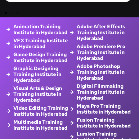
Animation Training
Adobe After Effects
Institute in Hyderabad
Training Institute in
Hyderabad
VFX Training Institute
in Hyderabad
Adobe Premiere Pro
Training Institute in
Game Design Training
Hyderabad
Institute in Hyderabad
Adobe Photoshop
Graphic Designing
Training Institute in
Training Institute in
Hyderabad
Hyderabad
Digital Filmmaking
Visual Arts & Design
Training Institute in
Training Institute in
Hyderabad
Hyderabad
Maya Pro Training
Video Editing Training
Institute in Hyderabad
Institute in Hyderabad
Fusion Training
Multimedia Training
Institute In Hyderabad
Institute in Hyderabad
Lumion Training