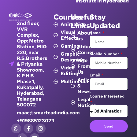
Institute in Hyderabad
Courses
Useful
Stay
2nd floor,
Links
Updated
Animation
VVR
Visual
About
Name
Complex,
Effects
us
Opp: Metro
Gaming
Station, MIG
Stduent
220, near
Corner
Graphic
Mobile Number
R.S.Brothers
Designing
Hire
& Priyanka
From
Video
Showroom,
Us
Editing
K P H B
Email
Article
Phase 1,
Multimedia
&
Kukatpally,
News
Hyderabad,
Course Interested
Telangana
Legal
500072
Notices
maac@smartcadindia.com
+919885123023
Send