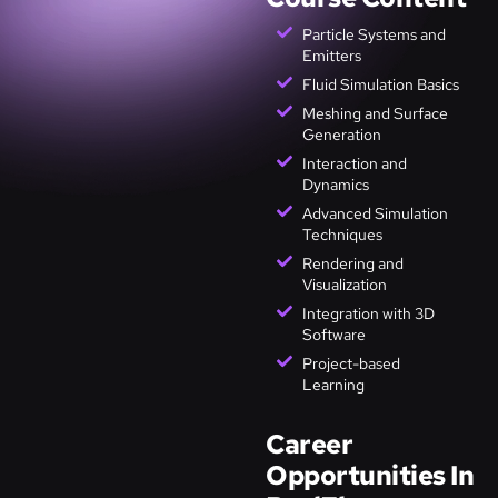
Particle Systems and
Emitters
Fluid Simulation Basics
Meshing and Surface
Generation
Interaction and
Dynamics
Advanced Simulation
Techniques
Rendering and
Visualization
Integration with 3D
Software
Project-based
Learning
Career
Opportunities In