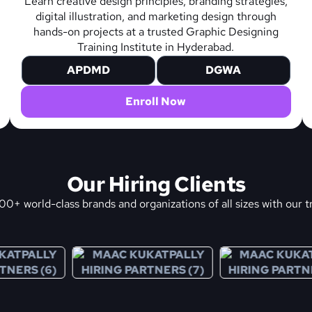
Learn creative design principles, branding strategies,
digital illustration, and marketing design through
hands-on projects at a trusted Graphic Designing
Training Institute in Hyderabad.
APDMD
DGWA
Enroll Now
Our Hiring Clients
0+ world-class brands and organizations of all sizes with our t