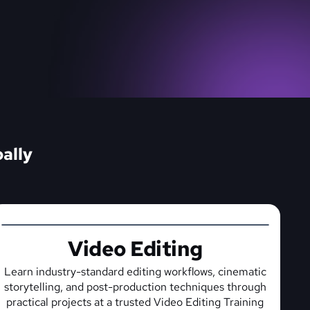
ally
Video Editing
Learn industry-standard editing workflows, cinematic
storytelling, and post-production techniques through
practical projects at a trusted Video Editing Training