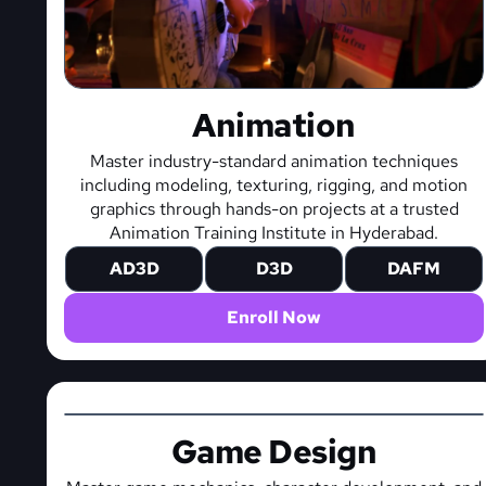
Animation
Master industry-standard animation techniques
including modeling, texturing, rigging, and motion
graphics through hands-on projects at a trusted
Animation Training Institute in Hyderabad.
AD3D
D3D
DAFM
Enroll Now
Game Design