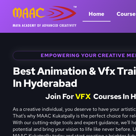
Home
Course
EMPOWERING YOUR CREATIVE ME
Best Animation & Vfx Trai
In Hyderabad
Join For
V
F
X
Courses In 
As a creative individual, you deserve to have your artistic 
That's why MAAC Kukatpally is the perfect choice for rele
With our cutting-edge tools and expert guidance, we'll hel
potential and bring your vision to life like never before. 
MAAC Kukatpally today and start creating a brighter futur