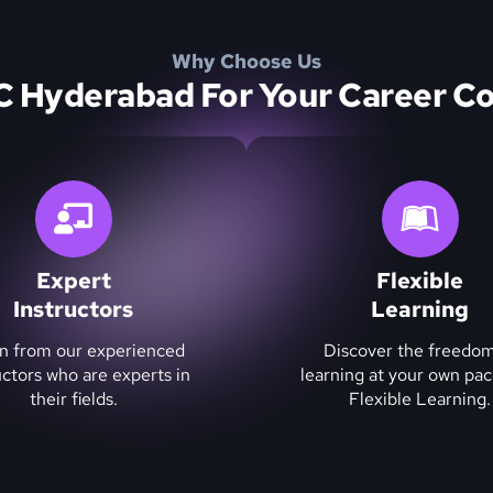
Why Choose Us
Hyderabad For Your Career Co
Expert
Flexible
Instructors
Learning
n from our experienced
Discover the freedom
uctors who are experts in
learning at your own pac
their fields.
Flexible Learning.