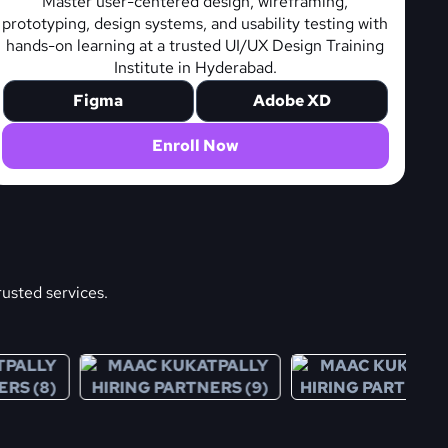
Master user-centered design, wireframing,
prototyping, design systems, and usability testing with
hands-on learning at a trusted UI/UX Design Training
Institute in Hyderabad.
Figma
Adobe XD
Enroll Now
rusted services.