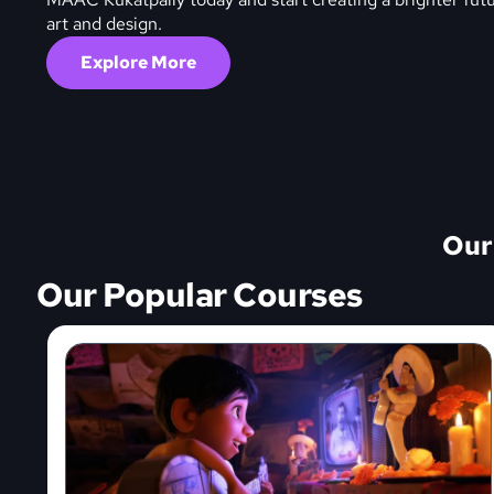
art and design.
Explore More
Our
Our Popular Courses