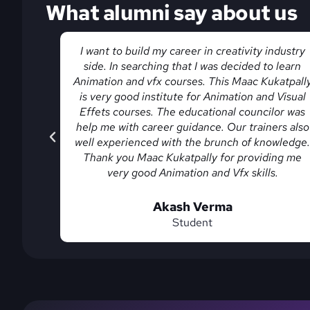
What alumni say about us
industry
The Animation and VFX course in Hyderabad at
o learn
MAAC Kukatpally is completely practical. From
katpally
basics to advanced tools, everything is covered
 Visual
in detail. The Institute offers good training in
lor was
Hyderabad along with Interview preparation an
ers also
placement assistance.
owledge.
ing me
vishnu
s.
Student