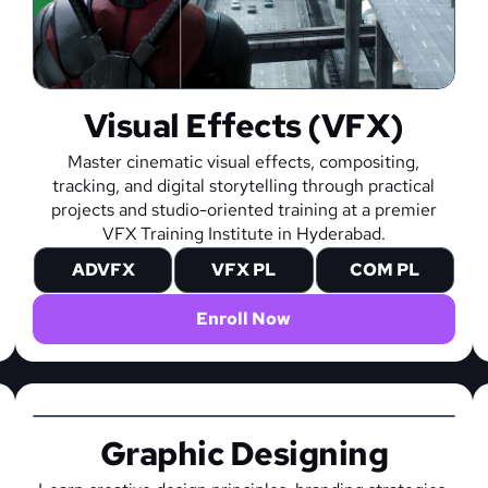
Visual Effects (VFX)
Master cinematic visual effects, compositing,
tracking, and digital storytelling through practical
projects and studio-oriented training at a premier
VFX Training Institute in Hyderabad.
ADVFX
VFX PL
COM PL
Enroll Now
Graphic Designing