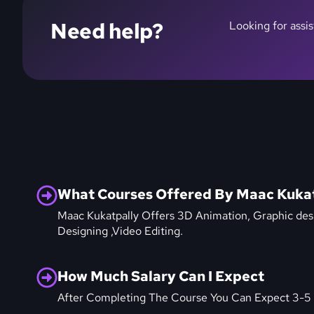
Need help?
Looking for assi
What Courses Offered By Maac Kuka
Maac Kukatpally Offers 3D Animation, Graphic des
Designing ,Video Editing.
How Much Salary Can I Expect
After Completing The Course You Can Expect 3-5