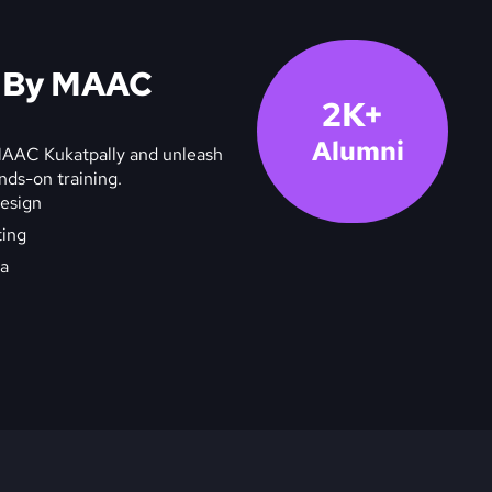
s By MAAC
2K+
Alumni
 MAAC Kukatpally and unleash
ands-on training.
esign
ting
a