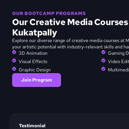
OUR BOOTCAMP PROGRAMS
Our Creative Media Course
Kukatpally
Explore our diverse range of creative media courses at
your artistic potential with industry-relevant skills and h
3D Animation
Gaming D
Visual Effects
Video Edi
Graphic Design
Multimedi
Join Program
Testimonial