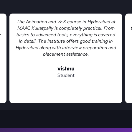
Yeah Kukatpally MAAC is one of the best vfx
training institutes in Hyderabad location with live
projects training and they also offer creative
courses like animation, game design, graphic
d
design, video editing, motion graphics and many
more
chandu
Student