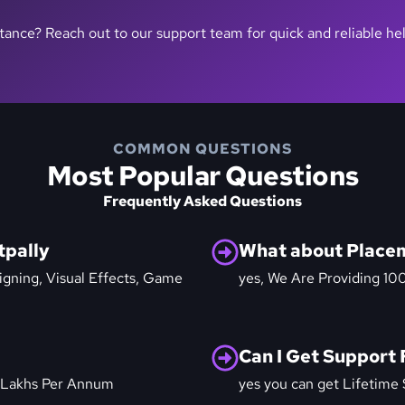
stance? Reach out to our support team for quick and reliable he
COMMON QUESTIONS
Most Popular Questions
Frequently Asked Questions
tpally
What about Place
igning, Visual Effects, Game
yes, We Are Providing 10
Can I Get Support 
 Lakhs Per Annum
yes you can get Lifetime 