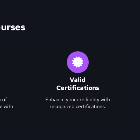
urses
Valid
Certifications
 of
Enhance your credibility with
e with
recognized certifications.