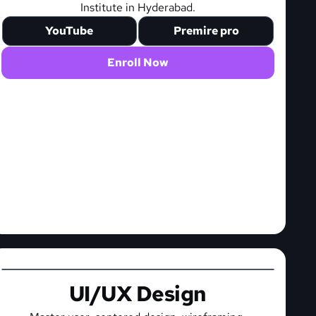
Institute in Hyderabad.
YouTube
Premire pro
Enroll Now
UI/UX Design