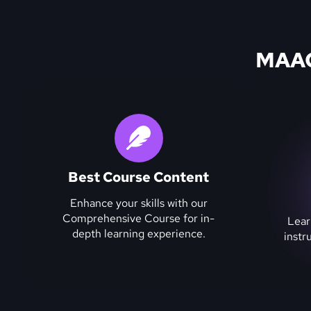
MAAC 
Best Course Content
Enhance your skills with our
Comprehensive Course for in-
Lear
depth learning experience.
instr