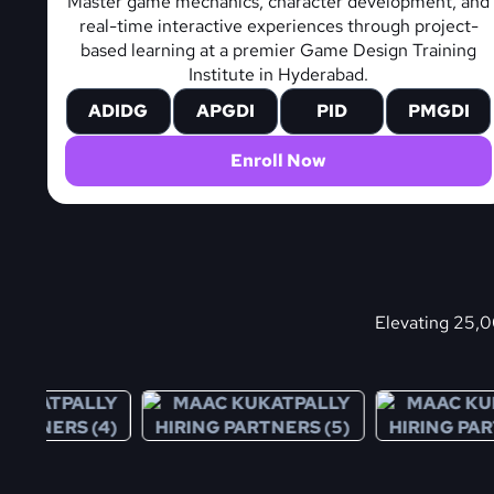
Master game mechanics, character development, and
real-time interactive experiences through project-
based learning at a premier Game Design Training
Institute in Hyderabad.
ADIDG
APGDI
PID
PMGDI
Enroll Now
Elevating 25,00