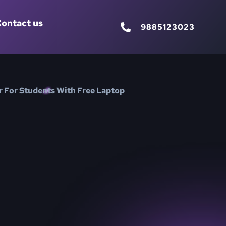
ontact us
9885123023