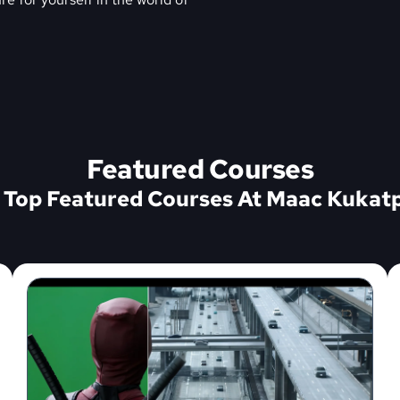
Featured Courses
 Top Featured Courses At Maac Kukatp