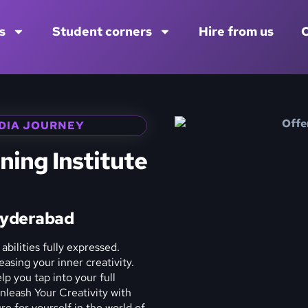
s
Student corners
Hire from us
C
DIA JOURNEY
ning Institute
Hyderabad
abilities fully expressed.
asing your inner creativity.
p you tap into your full
Unleash Your Creativity with
e for yourself in the world of