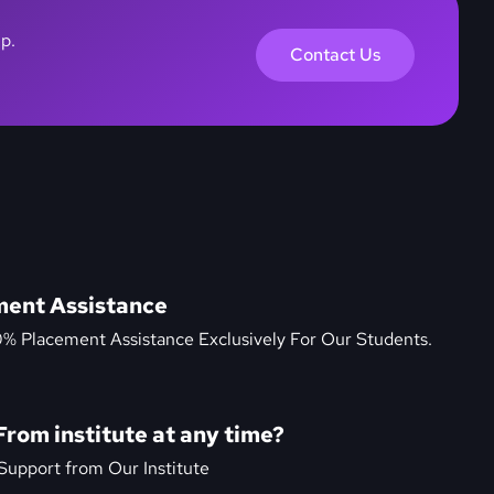
lp.
Contact Us
ment Assistance
0% Placement Assistance Exclusively For Our Students.
From institute at any time?
Support from Our Institute