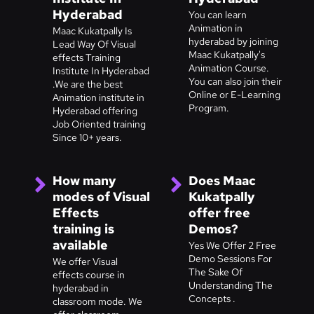
Hyderabad
You can learn
Animation in
Maac Kukatpally Is
hyderabad by joining
Lead Way Of Visual
Maac Kukatpally's
effects Training
Animation Course.
Institute In Hyderabad
You can also join their
.We are the best
Online or E-Learning
Animation institute in
Program.
Hyderabad offering
Job Oriented training
Since 10+ years.
How many
Does Maac
modes of Visual
Kukatpally
Effects
offer free
training is
Demos?
available
Yes We Offer 2 Free
Demo Sessions For
We offer Visual
The Sake Of
effects course in
Understanding The
hyderabad in
Concepts .
classroom mode. We