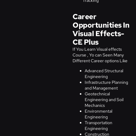
Tracking
Career
Opportunities In
Visual Effects-
CE Plus
If You Learn Visual effects
Course , Yo can Seen Many
Different Career options Like
Advanced Structural
Engineering
Infrastructure Planning
and Management
Geotechnical
Engineering and Soil
Mechanics
Environmental
Engineering
Transportation
Engineering
Construction