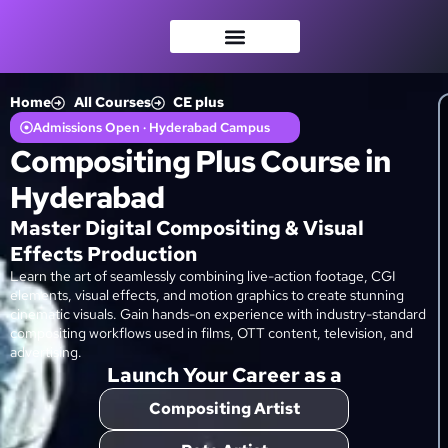
Home
All Courses
CE plus
Admissions Open · Hyderabad Campus
Compositing Plus Course in
Hyderabad
Master Digital Compositing & Visual
Effects Production
Learn the art of seamlessly combining live-action footage, CGI
elements, visual effects, and motion graphics to create stunning
cinematic visuals. Gain hands-on experience with industry-standard
compositing workflows used in films, OTT content, television, and
advertising.
Launch Your Career as a
Compositing Artist