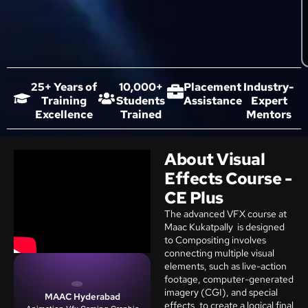
25+ Years of
10,000+
Placement
Industry-
Training
Students
Assistance
Expert
Excellence
Trained
Mentors
About Visual
Effects Course -
CE Plus
The advanced VFX course at
Maac Kukatpally is designed
to Compositing involves
connecting multiple visual
elements, such as live-action
footage, computer-generated
imagery (CGI), and special
MAAC Hyderabad
effects, to create a logical final