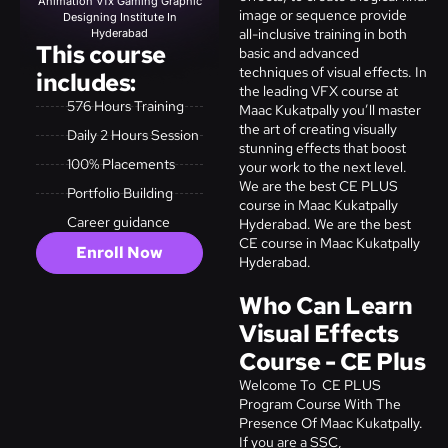
Animation Vfx Gaming Graphic
image or sequence provide
Designing Institute In
all-inclusive training in both
Hyderabad
This course
basic and advanced
techniques of visual effects. In
includes:
the leading VFX course at
576 Hours Training
Maac Kukatpally you’ll master
the art of creating visually
Daily 2 Hours Session
stunning effects that boost
100% Placements
your work to the next level.
We are the best CE PLUS
Portfolio Building
course in Maac Kukatpally
Career guidance
Hyderabad. We are the best
CE course in Maac Kukatpally
Enroll Now
Hyderabad.
Who Can Learn
Visual Effects
Course - CE Plus
Welcome To CE PLUS
Program Course With The
Presence Of Maac Kukatpally.
If you are a SSC,