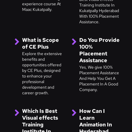
experience course At
Training Institute In
Maac Kukatpally.
Kukatpally Hyderabad
With 100% Placement
Assistance.
What is Scope
Do You Provide
of CE Plus
100%
Placement
Explore the extensive
benefits and
Assistance
opportunities offered
Yes, We give 100%
by CE Plus, designed
Placement Assistance
to enhance your
And Help You Get A
professional
Placement In A Good
development and
Company.
career growth.
Which Is Best
How Can I
Visual effects
Learn
Training
Animation In
Institute In
Hyderabad