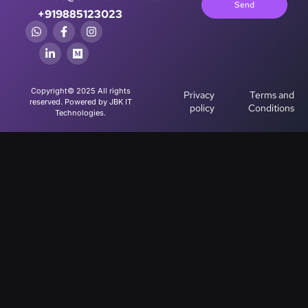
Send
+919885123023
Copyright© 2025 All rights
Privacy
Terms and
reserved. Powered by JBK IT
policy
Conditions
Technologies.