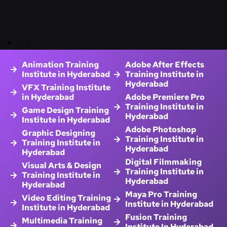
Animation Training
Adobe After Effects
Institute in Hyderabad
Training Institute in
Hyderabad
VFX Training Institute
in Hyderabad
Adobe Premiere Pro
Training Institute in
Game Design Training
Hyderabad
Institute in Hyderabad
Adobe Photoshop
Graphic Designing
Training Institute in
Training Institute in
Hyderabad
Hyderabad
Digital Filmmaking
Visual Arts & Design
Training Institute in
Training Institute in
Hyderabad
Hyderabad
Maya Pro Training
Video Editing Training
Institute in Hyderabad
Institute in Hyderabad
Fusion Training
Multimedia Training
Institute In Hyderabad