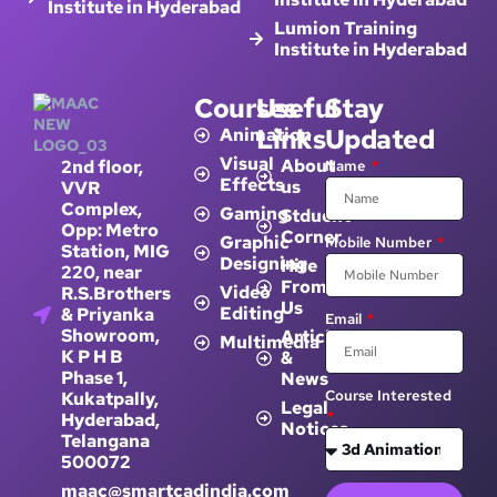
Institute in Hyderabad
Lumion Training
Institute in Hyderabad
Courses
Useful
Stay
Links
Updated
Animation
Visual
About
2nd floor,
Name
Effects
us
VVR
Complex,
Gaming
Stduent
Opp: Metro
Corner
Graphic
Mobile Number
Station, MIG
Designing
Hire
220, near
From
Video
R.S.Brothers
Us
Editing
& Priyanka
Email
Showroom,
Article
Multimedia
K P H B
&
Phase 1,
News
Course Interested
Kukatpally,
Legal
Hyderabad,
Notices
Telangana
500072
maac@smartcadindia.com