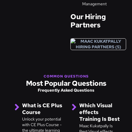
Management
Our Hiring
Partners
COMMON QUESTIONS
Most Popular Questions
Frequently Asked Questions
What is CE Plus
Which Visual
Course
effects
Training Is Best
Unlock your potential
with CE Plus Course -
Maac Kukatpally Is
the ultimate learning
Best Visual effects