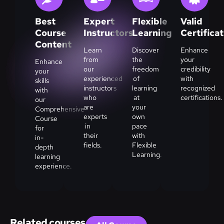
Best
Expert
Flexible
Valid
Course
Instructors
Learning
Certifica
Content
Learn
Discover
Enhance
from
the
your
Enhance
our
freedom
credibility
your
experienced
of
with
skills
instructors
learning
recognized
with
who
at
certifications.
our
are
your
Comprehensive
experts
own
Course
in
pace
for
their
with
in-
fields.
Flexible
depth
Learning.
learning
experience.
Related courses