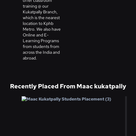
offer classroom
training @ our
Kukatpally Branch,
which is the nearest
location to Kphb
Metro. We also have
Online and E-
Learning Programs
from students from
across the India and
abroad.
Recently Placed From Maac kukatpally