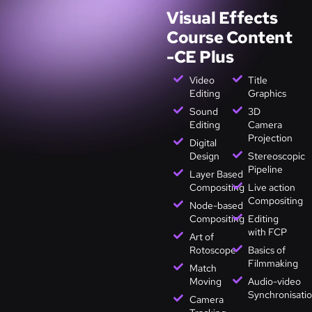
Visual Effects
Course Content
-CE Plus
Video
Title
Editing
Graphics
Sound
3D
Editing
Camera
Projection
Digital
Design
Stereoscopic
Pipeline
Layer Based
Compositing
Live action
Compositing
Node-based
Compositing
Editing
with FCP
Art of
Rotoscope
Basics of
Filmmaking
Match
Moving
Audio-video
Synchronisati
Camera