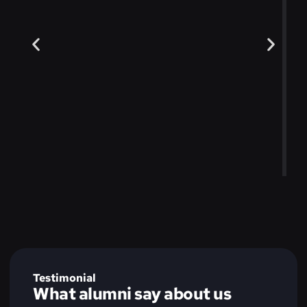
Testimonial
What alumni say about us