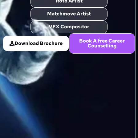
Roto Artist
Matchmove Artist
VFX Compositor
Book A free Career
Download Brochure
Counselling