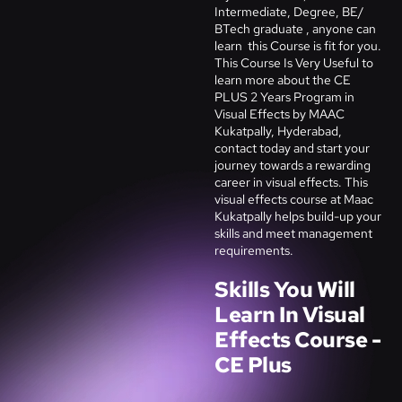
Intermediate, Degree, BE/
BTech graduate , anyone can
learn this Course is fit for you.
This Course Is Very Useful to
learn more about the CE
PLUS 2 Years Program in
Visual Effects by MAAC
Kukatpally, Hyderabad,
contact today and start your
journey towards a rewarding
career in visual effects. This
visual effects course at Maac
Kukatpally helps build-up your
skills and meet management
requirements.
Skills You Will
Learn In Visual
Effects Course -
CE Plus