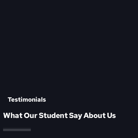
Testimonials
What Our Student Say About Us