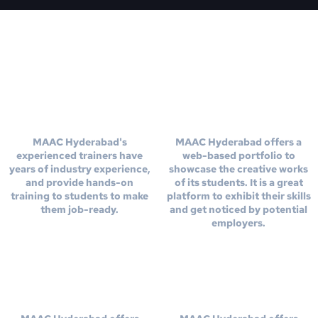
Experienced
Web Based
Trainers
Portfolio
MAAC Hyderabad's
MAAC Hyderabad offers a
experienced trainers have
web-based portfolio to
years of industry experience,
showcase the creative works
and provide hands-on
of its students. It is a great
training to students to make
platform to exhibit their skills
them job-ready.
and get noticed by potential
employers.
Show Reel
Online
Creatiion
Versity