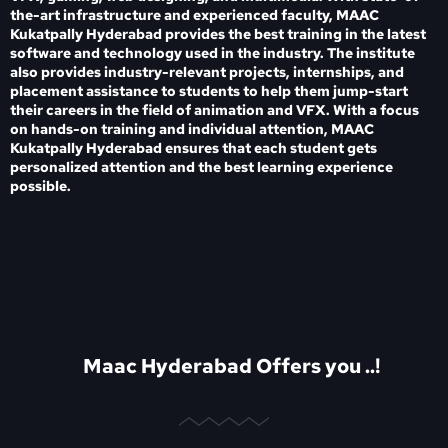
the-art infrastructure and experienced faculty, MAAC
Kukatpally Hyderabad provides the best training in the latest
software and technology used in the industry. The institute
also provides industry-relevant projects, internships, and
placement assistance to students to help them jump-start
their careers in the field of animation and VFX. With a focus
on hands-on training and individual attention, MAAC
Kukatpally Hyderabad ensures that each student gets
personalized attention and the best learning experience
possible.
Maac Hyderabad Offers you ..!