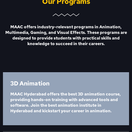
Our Programs
MAAC offers industry-relevant programs in Animation,
Multimedia, Gaming, and Visual Effects. These programs are
designed to provide students with practical skills and
knowledge to succeed in their careers.
3D Animation
MAAC Hyderabad offers the best 3D animation course,
providing hands-on training with advanced tools and
software. Join the best animation institute in
Hyderabad and kickstart your career in animation.