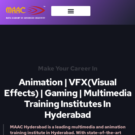
Make Your Career In
Animation | VFX(Visual
Effects) | Gaming | Multimedia
Training Institutes In
Hyderabad
MAAC Hyderabad is a leading multimedia and animation
training institute in Hyderabad. With state-of-the-art