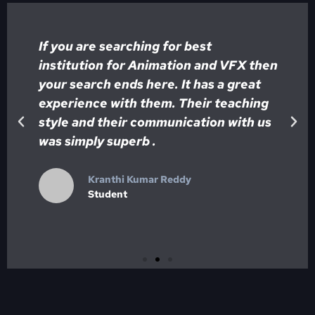
If you are searching for best
institution for Animation and VFX then
your search ends here. It has a great
y
experience with them. Their teaching
style and their communication with us
was simply superb .
Kranthi Kumar Reddy
Student