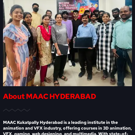
About MAAC HYDERABAD
MAAC Kukatpally Hyderabad is a leading institute in the
animation and VFX industry, offering courses in 3D animation,
VFX, gaming, web designing, and multimedia. With state-of-