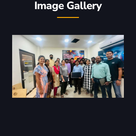
Image Gallery