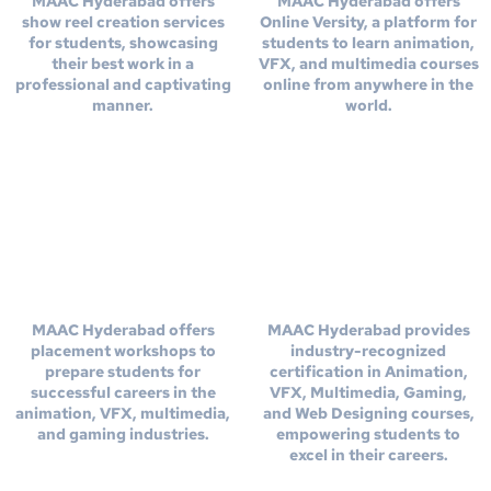
MAAC Hyderabad offers
MAAC Hyderabad offers
show reel creation services
Online Versity, a platform for
for students, showcasing
students to learn animation,
their best work in a
VFX, and multimedia courses
professional and captivating
online from anywhere in the
manner.
world.
Placement
Get Certified From
Workshops
MAAC
MAAC Hyderabad offers
MAAC Hyderabad provides
placement workshops to
industry-recognized
prepare students for
certification in Animation,
successful careers in the
VFX, Multimedia, Gaming,
animation, VFX, multimedia,
and Web Designing courses,
and gaming industries.
empowering students to
excel in their careers.