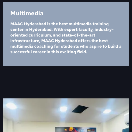
Multimedia
MAAC Hyderabad is the best multimedia training
center in Hyderabad. With expert faculty, industry-
oriented curriculum, and state-of-the-art
infrastructure, MAAC Hyderabad offers the best
multimedia coaching for students who aspire to build a
successful career in this exciting field.