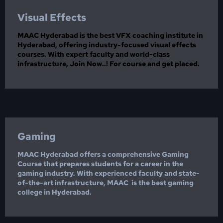
Visual Effects
MAAC Hyderabad is the best VFX coaching institute in
Hyderabad, offering industry-focused visual effects
courses. With expert faculty and world-class
infrastructure, Join Now..! For course and get placed.
Gaming
MAAC Hyderabad offers a comprehensive Gaming
Course that prepares students for a career in the
gaming industry. With experienced faculty and state-
of-the-art infrastructure, MAAC is the best gaming
college in Hyderabad.