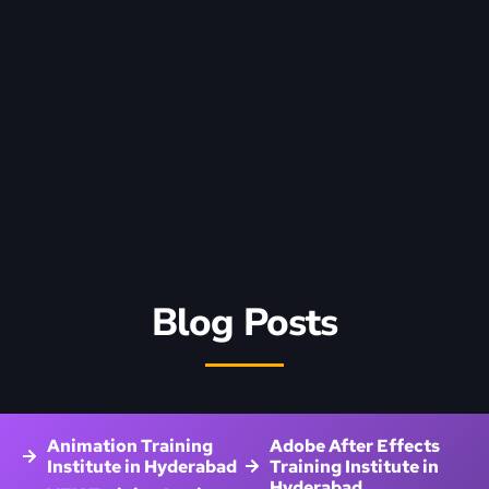
Blog Posts
Animation Training
Adobe After Effects
Institute in Hyderabad
Training Institute in
Hyderabad
VFX Training Institute