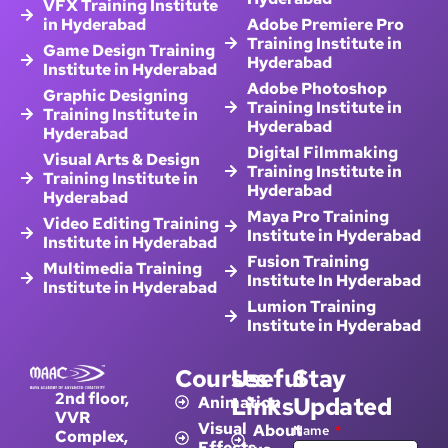
in Hyderabad
Adobe Premiere Pro
Training Institute in
Game Design Training
Hyderabad
Institute in Hyderabad
Adobe Photoshop
Graphic Designing
Training Institute in
Training Institute in
Hyderabad
Hyderabad
Digital Filmmaking
Visual Arts & Design
Training Institute in
Training Institute in
Hyderabad
Hyderabad
Maya Pro Training
Video Editing Training
Institute in Hyderabad
Institute in Hyderabad
Fusion Training
Multimedia Training
Institute In Hyderabad
Institute in Hyderabad
Lumion Training
Institute in Hyderabad
Courses
Useful
Stay
2nd floor,
Links
Updated
Animation
VVR
Visual
About
Name
Complex,
Effects
us
Opp: Metro