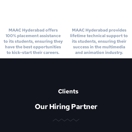
100% Placement
Life Time Technical
Assistance
Support
MAAC Hyderabad offers
MAAC Hyderabad provides
100% placement assistance
lifetime technical support to
to its students, ensuring they
its students, ensuring their
have the best opportunities
success in the multimedia
to kick-start their careers.
and animation industry.
Clients
Our Hiring Partner