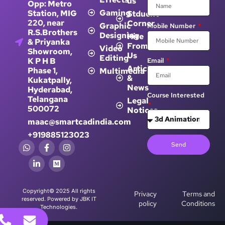
Gaming
Station, MIG
Stduent
220, near
Corner
Graphic
Mobile Number
R.S.Brothers
Designing
Hire
& Priyanka
From
Video
Showroom,
Us
Editing
K P H B
Email
Article
Phase 1,
Multimedia
&
Kukatpally,
News
Hyderabad,
Course Interested
Telangana
Legal
500072
Notices
maac@smartcadindia.com
+919885123023
Send
Copyright© 2025 All rights
Privacy
Terms and
reserved. Powered by JBK IT
policy
Conditions
Technologies.