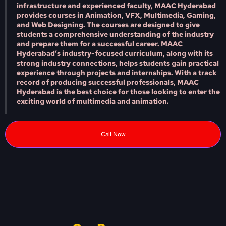
infrastructure and experienced faculty, MAAC Hyderabad
provides courses in Animation, VFX, Multimedia, Gaming,
and Web Designing. The courses are designed to give
students a comprehensive understanding of the industry
and prepare them for a successful career. MAAC
Hyderabad’s industry-focused curriculum, along with its
strong industry connections, helps students gain practical
experience through projects and internships. With a track
record of producing successful professionals, MAAC
Hyderabad is the best choice for those looking to enter the
exciting world of multimedia and animation.
Call Now