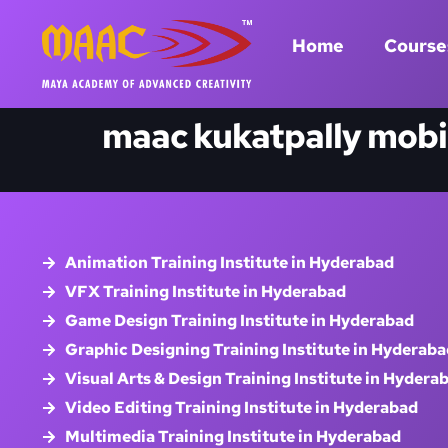
Home
Course
maac kukatpally mobi
Animation Training Institute in Hyderabad
VFX Training Institute in Hyderabad
Game Design Training Institute in Hyderabad
Graphic Designing Training Institute in Hyderaba
Visual Arts & Design Training Institute in Hydera
Video Editing Training Institute in Hyderabad
Multimedia Training Institute in Hyderabad