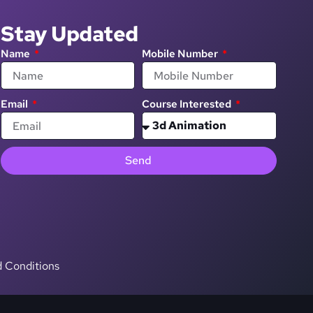
Stay Updated
Name
Mobile Number
Email
Course Interested
Send
 Conditions