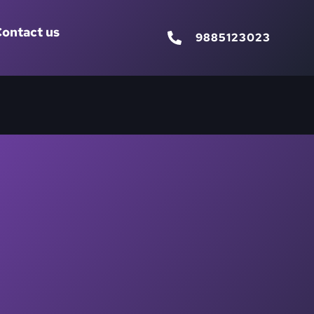
ontact us
9885123023