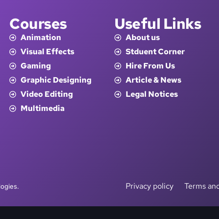
Courses
Useful Links
Animation
About us
Visual Effects
Stduent Corner
Gaming
Hire From Us
Graphic Designing
Article & News
Video Editing
Legal Notices
Multimedia
Privacy policy
Terms and
ogies.