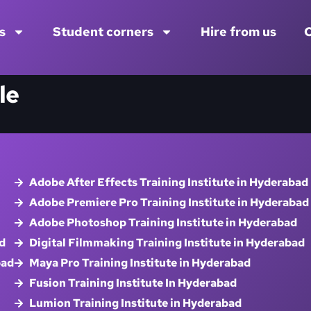
s
Student corners
Hire from us
C
le
Adobe After Effects Training Institute in Hyderabad
Adobe Premiere Pro Training Institute in Hyderabad
Adobe Photoshop Training Institute in Hyderabad
d
Digital Filmmaking Training Institute in Hyderabad
bad
Maya Pro Training Institute in Hyderabad
Fusion Training Institute In Hyderabad
Lumion Training Institute in Hyderabad