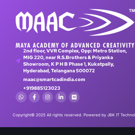
2nd floor, VVR Complex, Opp: Metro Station,
MIG 220, near R.S.Brothers & Priyanka
Showroom, K P H B Phase 1, Kukatpally,
Hyderabad, Telangana 500072
maac@smartcadindia.com
+919885123023
Copyright© 2025 All rights reserved. Powered by JBK IT Technol