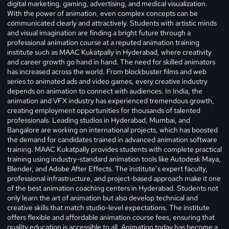
digital marketing, gaming, advertising, and medical visualization.
With the power of animation, even complex concepts can be
communicated clearly and attractively. Students with artistic minds
and visual imagination are finding a bright future through a
professional animation course at a reputed animation training
institute such as MAAC Kukatpally in Hyderabad, where creativity
and career growth go hand in hand.
The need for skilled animators
has increased across the world. From blockbuster films and web
series to animated ads and video games, every creative industry
depends on animation to connect with audiences. In India, the
animation and VFX industry has experienced tremendous growth,
creating employment opportunities for thousands of talented
professionals. Leading studios in Hyderabad, Mumbai, and
Bangalore are working on international projects, which has boosted
the demand for candidates trained in advanced animation software
training. MAAC Kukatpally provides students with complete practical
training using industry-standard animation tools like Autodesk Maya,
Blender, and Adobe After Effects. The institute’s expert faculty,
professional infrastructure, and project-based approach make it one
of the best animation coaching centers in Hyderabad. Students not
only learn the art of animation but also develop technical and
creative skills that match studio-level expectations. The institute
offers flexible and affordable animation course fees, ensuring that
quality education is accessible to all. Animation today has become a