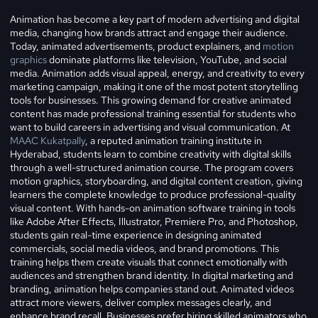
Animation has become a key part of modern advertising and digital
media, changing how brands attract and engage their audience.
Today, animated advertisements, product explainers, and
motion
graphics
dominate platforms like television, YouTube, and social
media. Animation adds visual appeal, energy, and creativity to every
marketing campaign, making it one of the most potent storytelling
tools for businesses. This growing demand for creative animated
content has made professional training essential for students who
want to build careers in advertising and visual communication. At
MAAC Kukatpally
, a reputed animation training institute in
Hyderabad, students learn to combine creativity with digital skills
through a well-structured animation course. The program covers
motion graphics, storyboarding, and digital content creation, giving
learners the complete knowledge to produce professional-quality
visual content. With hands-on animation software training in tools
like Adobe After Effects, Illustrator, Premiere Pro, and Photoshop,
students gain real-time experience in designing animated
commercials, social media videos, and brand promotions. This
training helps them create visuals that connect emotionally with
audiences and strengthen brand identity. In digital marketing and
branding, animation helps companies stand out. Animated videos
attract more viewers, deliver complex messages clearly, and
enhance brand recall. Businesses prefer hiring skilled animators who