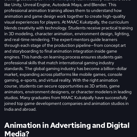
like Unity, Unreal Engine, Autodesk Maya, and Blender. This
professional animation training allows them to understand how
animation and game design work together to create high-quality
visual experiences for players. At MAAC Kukatpally, the curriculum
blends creativity with technology. Students receive practical training
in 3D modeling, character animation, environment design, lighting,
and real-time rendering. The expert mentors guide learners
through each stage of the production pipeline—from concept art
and storyboarding to final animation integration inside game
engines. This hands-on learning process ensures students gain
professional skills that match international gaming industry
standards. The global gaming industry has become a billion-dollar
market, expanding across platforms like mobile games, console
gaming, e-sports, and virtual reality. With the right animation
course, students can secure opportunities as 3D artists, game
animators, environment designers, or character modelers in leading
studios. Many graduates from MAAC Kukatpally have successfully
joined top game development companies and animation studios in
India and abroad.
Animation in Advertising and Digital
Media?