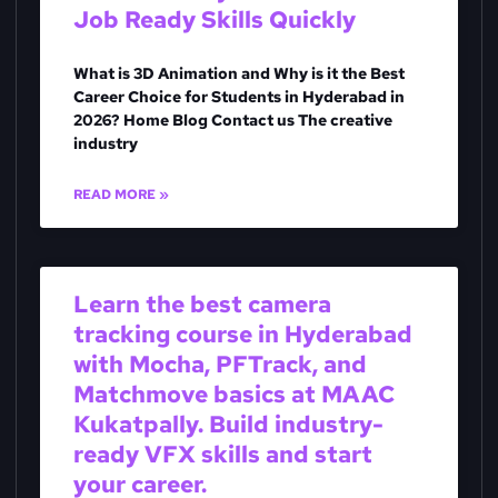
Job Ready Skills Quickly
What is 3D Animation and Why is it the Best
Career Choice for Students in Hyderabad in
2026? Home Blog Contact us The creative
industry
READ MORE »
Learn the best camera
tracking course in Hyderabad
with Mocha, PFTrack, and
Matchmove basics at MAAC
Kukatpally. Build industry-
ready VFX skills and start
your career.