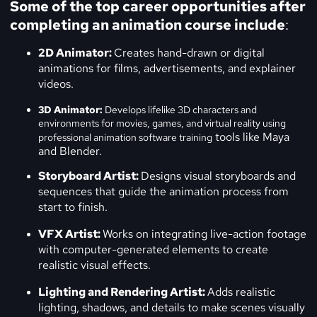
Some of the top career opportunities after
completing an animation course include
:
2D Animator:
Creates hand-drawn or digital
animations for films, advertisements, and explainer
videos.
3D Animator:
Develops lifelike 3D characters and
environments for movies, games, and virtual reality using
tools like Maya
professional
animation software training
and Blender.
Storyboard Artist:
Designs visual storyboards and
sequences that guide the animation process from
start to finish.
VFX Artist:
Works on integrating live-action footage
with computer-generated elements to create
realistic visual effects.
Lighting and Rendering Artist:
Adds realistic
lighting, shadows, and details to make scenes visually