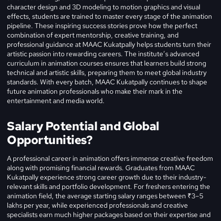
character design and 3D modeling to motion graphics and visual
effects, students are trained to master every stage of the animation
pipeline. These inspiring success stories prove how the perfect
combination of expert mentorship, creative training, and
professional guidance at MAAC Kukatpally helps students turn their
artistic passion into rewarding careers. The institute’s advanced
curriculum in animation courses ensures that learners build strong
technical and artistic skills, preparing them to meet global industry
standards. With every batch, MAAC Kukatpally continues to shape
future animation professionals who make their mark in the
entertainment and media world.
Salary Potential and Global
Opportunities?
A professional career in animation offers immense creative freedom
along with promising financial rewards. Graduates from MAAC
Kukatpally experience strong career growth due to their industry-
relevant skills and portfolio development. For freshers entering the
animation field, the average starting salary ranges between ₹3–5
lakhs per year, while experienced professionals and creative
specialists earn much higher packages based on their expertise and