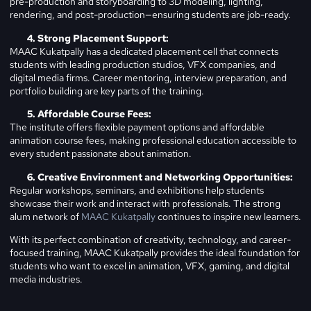
pre-production and storyboarding to 3D modeling, lighting,
rendering, and post-production—ensuring students are job-ready.
Strong Placement Support:
MAAC Kukatpally has a dedicated placement cell that connects
students with leading production studios, VFX companies, and
digital media firms. Career mentoring, interview preparation, and
portfolio building are key parts of the training.
Affordable Course Fees:
The institute offers flexible payment options and affordable
animation course fees, making professional education accessible to
every student passionate about animation.
Creative Environment and Networking Opportunities:
Regular workshops, seminars, and exhibitions help students
showcase their work and interact with professionals. The strong
alum network of
MAAC Kukatpally
continues to inspire new learners.
With its perfect combination of creativity, technology, and career-
focused training, MAAC Kukatpally provides the ideal foundation for
students who want to excel in animation, VFX, gaming, and digital
media industries.