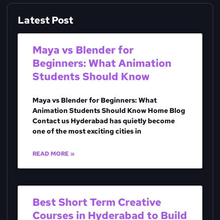
Latest Post
Maya vs Blender for
Beginners: What Animation
Students Should Know
Maya vs Blender for Beginners: What
Animation Students Should Know Home Blog
Contact us Hyderabad has quietly become
one of the most exciting cities in
READ MORE »
Best Short Term Creative
Courses in Hyderabad to Build