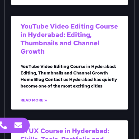
YouTube Video Editing Course
in Hyderabad: Editing,
Thumbnails and Channel
Growth
YouTube Video Editing Course in Hyderabad:
Editing, Thumbnails and Channel Growth
Home Blog Contact us Hyderabad has quietly
become one of the most exciting cities
READ MORE »
UI UX Course in Hyderabad: