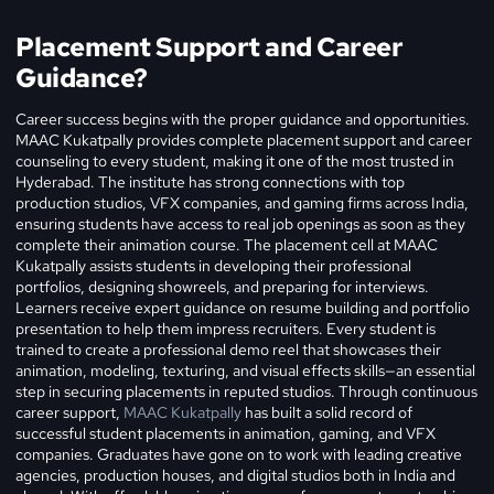
Placement Support and Career
Guidance?
Career success begins with the proper guidance and opportunities.
MAAC Kukatpally provides complete placement support and career
counseling to every student, making it one of the most trusted in
Hyderabad. The institute has strong connections with top
production studios, VFX companies, and gaming firms across India,
ensuring students have access to real job openings as soon as they
complete their animation course.
The placement cell at MAAC
Kukatpally assists students in developing their professional
portfolios, designing showreels, and preparing for interviews.
Learners receive expert guidance on resume building and portfolio
presentation to help them impress recruiters. Every student is
trained to create a professional demo reel that showcases their
animation, modeling, texturing, and visual effects skills—an essential
step in securing placements in reputed studios. Through continuous
career support,
MAAC Kukatpally
has built a solid record of
successful student placements in animation, gaming, and VFX
companies. Graduates have gone on to work with leading creative
agencies, production houses, and digital studios both in India and