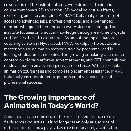
creative field. The institute offers a well-structured animation
course that covers 2D animation, 3D modeling, visual effects,
rendering, and storyboarding. At MAAC Kukatpally, students get
access to advanced labs, professional tools, and experienced
mentors who guide them through every stage of learning. The
institute focuses on practical knowledge through real-time projects
and industry-based assignments. As one of the top animation
coaching centers in Hyderabad, MAAC Kukatpally helps students
master popular animation software training programs used in
leading studios and companies. The growing popularity of animated
content on digital platforms, advertisements, and OTT channels has
made animation an advantageous career choice. With affordable
animation course fees and complete placement assistance,
MAAC
Kukatpally
ensures students get both creative exposure and
professional success.
The Growing Importance of
Animation in Today’s World?
Animation
has become one of the most influential and creative
fields across industries. It is no longer seen only as a source of
entertainment; it now plays a key role in education, architecture,