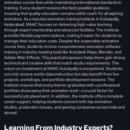
animation course fees while maintaining international standards in
training. Every student receives the best possible guidance,
ensuring that quality education remains within reach for all aspiring
animators. As a reputed animation training institute in Kukatpally,
Hyderabad, MAAC focuses on delivering high-value learning
through expert mentorship and advanced facilities. The institute
provides flexible payment options, making it easier for students to
manage their education costs. Despite the reasonable animation
course fees, students receive comprehensive animation software
training in industry-leading tools like Autodesk Maya, Blender, and
Adobe After Effects. This practical exposure helps them gain strong
technical and creative skills that match studio requirements. The
return on investment at MAAC Kukatpally is exceptional. Students
not only receive world-class instruction but also benefit from live
projects, workshops, and portfolio development sessions. The
institute ensures that every learner graduates with a professional
portfolio showcasing their animation work—a crucial factor for
successful job placement. In addition, the institute offers complete
career support, helping students connect with top animation
studios, production houses, and gaming companies across India and
abroad.
Learning From Industry Experts?