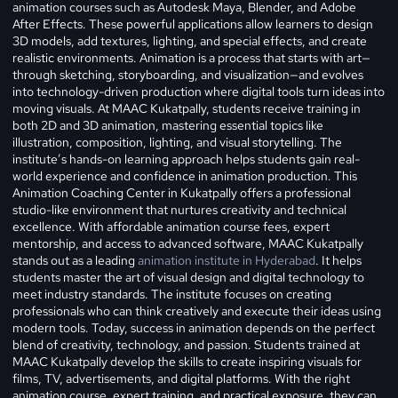
animation courses such as Autodesk Maya, Blender, and Adobe
After Effects. These powerful applications allow learners to design
3D models, add textures, lighting, and special effects, and create
realistic environments. Animation is a process that starts with art—
through sketching, storyboarding, and visualization—and evolves
into technology-driven production where digital tools turn ideas into
moving visuals. At MAAC Kukatpally, students receive training in
both 2D and 3D animation, mastering essential topics like
illustration, composition, lighting, and visual storytelling. The
institute’s hands-on learning approach helps students gain real-
world experience and confidence in animation production. This
Animation Coaching Center in Kukatpally offers a professional
studio-like environment that nurtures creativity and technical
excellence. With affordable animation course fees, expert
mentorship, and access to advanced software, MAAC Kukatpally
stands out as a leading
animation institute in Hyderabad
. It helps
students master the art of visual design and digital technology to
meet industry standards. The institute focuses on creating
professionals who can think creatively and execute their ideas using
modern tools. Today, success in animation depends on the perfect
blend of creativity, technology, and passion. Students trained at
MAAC Kukatpally develop the skills to create inspiring visuals for
films, TV, advertisements, and digital platforms. With the right
animation course, expert training, and practical exposure, they can