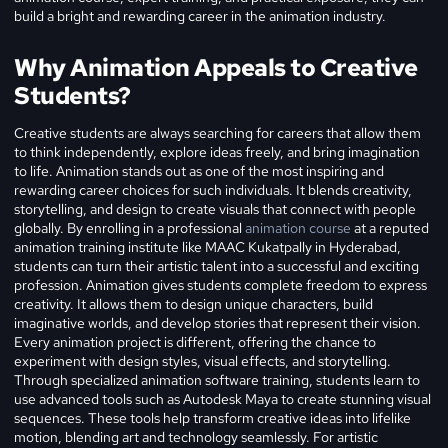
build a bright and rewarding career in the animation industry.
Why Animation Appeals to Creative
Students?
Creative students are always searching for careers that allow them
to think independently, explore ideas freely, and bring imagination
to life. Animation stands out as one of the most inspiring and
rewarding career choices for such individuals. It blends creativity,
storytelling, and design to create visuals that connect with people
globally. By enrolling in a professional
animation course
at a reputed
animation training institute like MAAC Kukatpally in Hyderabad,
students can turn their artistic talent into a successful and exciting
profession.
Animation gives students complete freedom to express
creativity. It allows them to design unique characters, build
imaginative worlds, and develop stories that represent their vision.
Every animation project is different, offering the chance to
experiment with design styles, visual effects, and storytelling.
Through specialized animation software training, students learn to
use advanced tools such as Autodesk Maya to create stunning visual
sequences. These tools help transform creative ideas into lifelike
motion, blending art and technology seamlessly.
For artistic