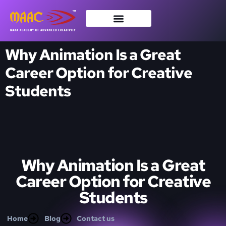
Why Animation Is a Great
Career Option for Creative
Students
Why Animation Is a Great
Career Option for Creative
Students
Home
Blog
Contact us