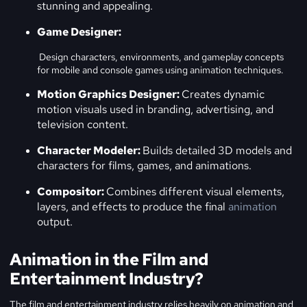
stunning and appealing.
Game Designer:
Design characters, environments, and gameplay concepts
for mobile and console games using animation techniques.
Motion Graphics Designer:
Creates dynamic
motion visuals used in branding, advertising, and
television content.
Character Modeler:
Builds detailed 3D models and
characters for films, games, and animations.
Compositor:
Combines different visual elements,
layers, and effects to produce the final
animation
output.
Animation in the Film and
Entertainment Industry?
The film and entertainment industry relies heavily on animation and