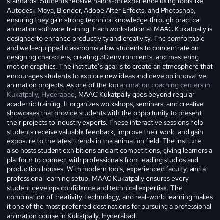
standards. Students receive hands-on experience using tools like
Autodesk Maya, Blender, Adobe After Effects, and Photoshop,
ensuring they gain strong technical knowledge through practical
animation software training.
Each workstation at MAAC Kukatpally is
designed to enhance productivity and creativity. The comfortable
and well-equipped classrooms allow students to concentrate on
designing characters, creating 3D environments, and mastering
motion graphics. The institute’s goal is to create an atmosphere that
encourages students to explore new ideas and develop innovative
animation projects. As one of the top
animation coaching centers in
Kukatpally, Hyderabad
, MAAC Kukatpally goes beyond regular
academic training. It organizes workshops, seminars, and creative
showcases that provide students with the opportunity to present
their projects to industry experts. These interactive sessions help
students receive valuable feedback, improve their work, and gain
exposure to the latest trends in the animation field. The institute
also hosts student exhibitions and art competitions, giving learners a
platform to connect with professionals from leading studios and
production houses. With modern tools, experienced faculty, and a
professional learning setup, MAAC Kukatpally ensures every
student develops confidence and technical expertise. The
combination of creativity, technology, and real-world learning makes
it one of the most preferred destinations for pursuing a professional
animation course in Kukatpally, Hyderabad.