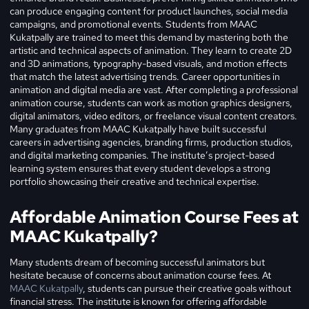
can produce engaging content for product launches, social media
campaigns, and promotional events. Students from MAAC
Kukatpally are trained to meet this demand by mastering both the
artistic and technical aspects of animation. They learn to create 2D
and 3D animations, typography-based visuals, and motion effects
that match the latest advertising trends.
Career opportunities in
animation and digital media are vast. After completing a professional
animation course, students can work as motion graphics designers,
digital animators, video editors, or freelance visual content creators.
Many graduates from MAAC Kukatpally have built successful
careers in advertising agencies, branding firms, production studios,
and digital marketing companies. The institute’s project-based
learning system ensures that every student develops a strong
portfolio showcasing their creative and technical expertise.
Affordable Animation Course Fees at
MAAC Kukatpally?
Many students dream of becoming successful animators but
hesitate because of concerns about animation course fees. At
MAAC Kukatpally
, students can pursue their creative goals without
financial stress. The institute is known for offering affordable