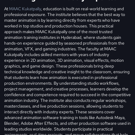
At
MAAC Kukatpally
, education is built on real-world learning and
professional exposure. The institute believes that the best way to
master animation is by learning directly from experts who have
worked in top studios and production houses. This practical
approach makes MAAC Kukatpally one of the most trusted
animation training institutes in Hyderabad, where students gain
hands-on experience guided by seasoned professionals from the
animation, VFX, and gaming industries.
The faculty at MAAC
Kukatpally includes skilled mentors with years of industry
experience in 2D animation, 3D animation, visual effects, motion
graphics, and game design. These professionals bring deep
technical knowledge and creative insight to the classroom, ensuring
that students learn how animation is executed in professional
production environments. By understanding studio workflows,
project management, and creative processes, learners develop the
confidence and competence required to succeed in the competitive
animation industry.
The institute also conducts regular workshops,
masterclasses, and live production sessions, allowing students to
interact directly with industry experts. These sessions cover
advanced animation software training in tools like Autodesk Maya,
Blender, Adobe After Effects, and other production software used in
leading studios worldwide. Students participate in practical
assignments, real-time projects, and group collaborations that help