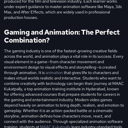
produced for the film and television industry. Each learner works
under expert guidance to master animation software like Maya, 3ds
Max, and After Effects, which are widely used in professional
production houses.
Gaming and Animation: The Perfect
Combination?
The gaming industry is one of the fastest-growing creative fields
across the world, and animation plays a vital role in its success. Every
visual element in a game—from character movement and
environment design to visual effects and storytelling—is created
through animation. It is
animation
that gives life to characters and
makes virtual worlds realistic and interactive. Students who want to
combine creativity with technology can begin their journey at MAAC
Kukatpally, a top animation training institute in Hyderabad, known
for offering advanced courses that prepare students for careers in
the gaming and entertainment industry. Modern video games
depend heavily on animation to bring depth, realism, and emotion to
gameplay. Whether it is an action-packed battle or a cinematic
storyline, animation defines how characters move, react, and
connect with the audience. Through specialized animation software
training, students at
MAAC Kukatpally
learn industry-standard tools