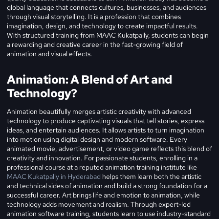
global language that connects cultures, businesses, and audiences
through visual storytelling. It is a profession that combines
imagination, design, and technology to create impactful results.
With structured training from MAAC Kukatpally, students can begin
a rewarding and creative career in the fast-growing field of
animation and visual effects.
Animation: A Blend of Art and
Technology?
Animation beautifully merges artistic creativity with advanced
technology to produce captivating visuals that tell stories, express
ideas, and entertain audiences. It allows artists to turn imagination
into motion using digital design and modern software. Every
animated movie, advertisement, or video game reflects this blend of
creativity and innovation. For passionate students, enrolling in a
professional course at a reputed animation training institute like
MAAC Kukatpally in Hyderabad
helps them learn both the artistic
and technical sides of animation and build a strong foundation for a
successful career.
Art brings life and emotion to animation, while
technology adds movement and realism. Through expert-led
animation software training, students learn to use industry-standard