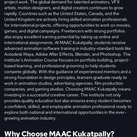
project work. The global demand for talented animators, VFX
artists, motion designers, and digital creators continues to grow
rapidly. Countries such as the United States, Canada, and the
United Kingdom are actively hiring skilled animation professionals
for international projects, offering opportunities to work on movies,
games, and digital campaigns. Freelancers with strong portfolios
also enjoy excellent earning potential by taking up online and
international assignments. At MAAC Kukatpally, students receive
advanced animation software training in industry-standard tools like
Autodesk Maya, Adobe After Effects, Blender, and Photoshop. The
institute’s Animation Course focuses on portfolio building, project-
based learning, and professional grooming to help students
compete globally. With the guidance of experienced mentors and a
strong foundation in design principles, learners graduate ready to
work in animation studios, advertising agencies, film production
companies, and gaming studios.
Choosing MAAC Kukatpally means
investing in a successful creative career. The institute not only
provides quality education but also ensures every student becomes
a confident, skilled, and employable animation professional ready to
explore both national and international opportunities in the ever-
growing animation industry.
Why Choose MAAC Kukatpally?