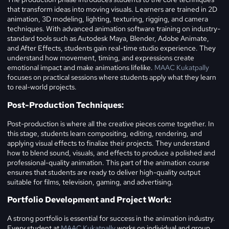
that transform ideas into moving visuals. Learners are trained in 2D
animation, 3D modeling, lighting, texturing, rigging, and camera
techniques. With advanced animation software training on industry-
standard tools such as Autodesk Maya, Blender, Adobe Animate,
and After Effects, students gain real-time studio experience. They
understand how movement, timing, and expressions create
emotional impact and make animations lifelike.
MAAC Kukatpally
focuses on practical sessions where students apply what they learn
to real-world projects.
Post-Production Techniques:
Post-production is where all the creative pieces come together. In
this stage, students learn compositing, editing, rendering, and
applying visual effects to finalize their projects. They understand
how to blend sound, visuals, and effects to produce a polished and
professional-quality animation. This part of the animation course
ensures that students are ready to deliver high-quality output
suitable for films, television, gaming, and advertising.
Portfolio Development and Project Work:
A strong portfolio is essential for success in the animation industry.
Every student at
MAAC Kukatpally
works on individual and group