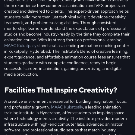
them experience how commercial animation and VFX projects are
created and delivered to clients.
This expert-driven approach helps
students build more than just technical skills; it develops creativity,
teamwork, and problem-solving abilities. Through consistent
mentorship, learners understand the expectations of professional
studios and become industry-ready by the time they complete their
animation course.
With its strong focus on professional learning,
MAAC Kukatpally
stands out as a leading animation coaching center
in Kukatpally, Hyderabad. The institute’s blend of creative learning,
expert guidance, and affordable animation course fees ensures that
students graduate with complete confidence, ready to begin
successful careers in animation, gaming, advertising, and digital
media production.
Facilities That Inspire Creativity?
A creative environment is essential for building imagination, focus,
and professional growth.
MAAC Kukatpally
, a leading animation
training institute in Hyderabad, offers students an inspiring space
where technology meets creativity. The institute provides modern
infrastructure with high-end computer labs, advanced animation
software, and professional studio setups that match industry