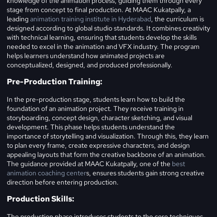
knowledge of the animation process, guiding them through every
stage from concept to final production. At MAAC Kukatpally, a
leading
animation training institute in Hyderabad
, the curriculum is
designed according to global studio standards. It combines creativity
with technical learning, ensuring that students develop the skills
needed to excel in the animation and VFX industry. The program
helps learners understand how animated projects are
conceptualized, designed, and produced professionally.
Pre-Production Training:
In the pre-production stage, students learn how to build the
foundation of an animation project. They receive training in
storyboarding, concept design, character sketching, and visual
development. This phase helps students understand the
importance of storytelling and visualization. Through this, they learn
to plan every frame, create expressive characters, and design
appealing layouts that form the creative backbone of an animation.
The guidance provided at MAAC Kukatpally, one of the
best
animation coaching center
s, ensures students gain strong creative
direction before entering production.
Production Skills:
The production phase introduces students to the core techniques