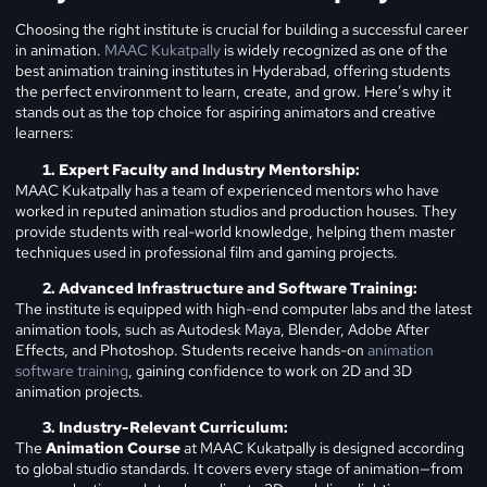
Choosing the right institute is crucial for building a successful career
in animation.
MAAC Kukatpally
is widely recognized as one of the
best animation training institutes in Hyderabad, offering students
the perfect environment to learn, create, and grow. Here’s why it
stands out as the top choice for aspiring animators and creative
learners:
Expert Faculty and Industry Mentorship:
MAAC Kukatpally has a team of experienced mentors who have
worked in reputed animation studios and production houses. They
provide students with real-world knowledge, helping them master
techniques used in professional film and gaming projects.
Advanced Infrastructure and Software Training:
The institute is equipped with high-end computer labs and the latest
animation tools, such as Autodesk Maya, Blender, Adobe After
Effects, and Photoshop. Students receive hands-on
animation
software training
, gaining confidence to work on 2D and 3D
animation projects.
Industry-Relevant Curriculum:
The
Animation Course
at MAAC Kukatpally is designed according
to global studio standards. It covers every stage of animation—from