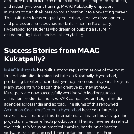
abroad. With affordable animation course fees, expert mentorship,
and industry-relevant training, MAAC Kukatpally empowers
students to turn their passion for animation into a rewarding career.
The institute’s focus on quality education, creative development,
and professional success has made it a leader in Kukatpally,
Hyderabad, for students who dream of building a future in
animation, digital art, and visual storytelling.
Success Stories from MAAC
Kukatpally?
MAAC Kukatpally
has built a strong reputation as one of the most
trusted animation training institutes in Kukatpally, Hyderabad,
producing talented and industry-ready professionals year after year.
Many students who began their creative journey at MAAC
Kukatpally are now successfully working with leading studios,
animation production houses, VFX companies, and digital media
agencies across India and abroad. The alums of this renowned
Animation Coaching Center in Hyderabad
have contributed to
several Indian feature films, international animated movies, gaming
projects, and visual effects productions. Their achievements reflect
the institute’s focus on practical learning, hands-on animation
software training, and real-time production exposure. From