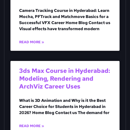
Camera Tracking Course in Hyderabad: Learn
Mocha, PFTrack and Matchmove Basics for a
Successful VFX Career Home Blog Contact us
Visual effects have transformed modern
READ MORE »
3ds Max Course in Hyderabad:
Modeling, Rendering and
ArchViz Career Uses
What is 3D Animation and Why is it the Best
Career Choice for Students in Hyderabad in
2026? Home Blog Contact us The demand for
READ MORE »