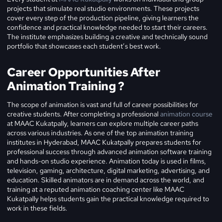
projects that simulate real studio environments. These projects
cover every step of the production pipeline, giving learners the
confidence and practical knowledge needed to start their careers.
The institute emphasizes building a creative and technically sound
portfolio that showcases each student’s best work.
Career Opportunities After
Animation Training ?
The scope of animation is vast and full of career possibilities for
creative students. After completing a professional
animation course
at MAAC Kukatpally, learners can explore multiple career paths
across various industries. As one of the top animation training
institutes in Hyderabad, MAAC Kukatpally prepares students for
professional success through advanced animation software training
and hands-on studio experience.
Animation today is used in films,
television, gaming, architecture, digital marketing, advertising, and
education. Skilled animators are in demand across the world, and
training at a reputed animation coaching center like MAAC
Kukatpally helps students gain the practical knowledge required to
work in these fields.