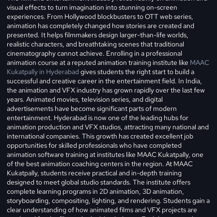
visual effects to turn imagination into stunning on-screen
experiences. From Hollywood blockbusters to OTT web series,
animation has completely changed how stories are created and
presented. It helps filmmakers design larger-than-life worlds,
realistic characters, and breathtaking scenes that traditional
cinematography cannot achieve. Enrolling in a professional
animation course at a reputed animation training institute like
MAAC
Kukatpally in Hyderabad
gives students the right start to build a
successful and creative career in the entertainment field.
In India,
the animation and VFX industry has grown rapidly over the last few
years. Animated movies, television series, and digital
advertisements have become significant parts of modern
entertainment. Hyderabad is now one of the leading hubs for
animation production and VFX studios, attracting many national and
international companies. This growth has created excellent job
opportunities for skilled professionals who have completed
animation software training at institutes like MAAC Kukatpally, one
of the best animation coaching centers in the region. At MAAC
Kukatpally, students receive practical and in-depth training
designed to meet global studio standards. The institute offers
complete learning programs in 2D animation, 3D animation,
storyboarding, compositing, lighting, and rendering. Students gain a
clear understanding of how animated films and VFX projects are