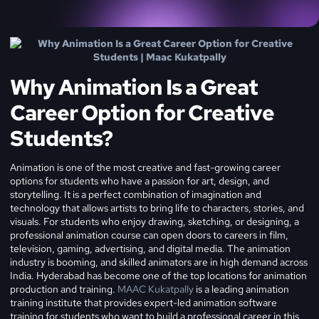
Why Animation Is a Great
Career Option for Creative
Students?
Animation is one of the most creative and fast-growing career
options for students who have a passion for art, design, and
storytelling. It is a perfect combination of imagination and
technology that allows artists to bring life to characters, stories, and
visuals. For students who enjoy drawing, sketching, or designing, a
professional animation course can open doors to careers in film,
television, gaming, advertising, and digital media.
The animation
industry is booming, and skilled animators are in high demand across
India. Hyderabad has become one of the top locations for animation
production and training.
MAAC Kukatpally
is a leading animation
training institute that provides expert-led animation software
training for students who want to build a professional career in this