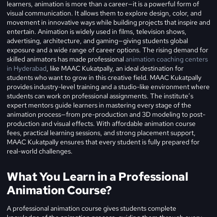
learners, animation is more than a career—it is a powerful form of
visual communication. It allows them to explore design, color, and
movement in innovative ways while building projects that inspire and
entertain. Animation is widely used in films, television shows,
advertising, architecture, and gaming—giving students global
exposure and a wide range of career options. The rising demand for
skilled animators has made professional
animation coaching centers
in Hyderabad
, like MAAC Kukatpally, an ideal destination for
students who want to grow in this creative field.
MAAC Kukatpally
provides industry-level training and a studio-like environment where
students can work on professional assignments. The institute’s
expert mentors guide learners in mastering every stage of the
animation process—from pre-production and 3D modeling to post-
production and visual effects. With affordable animation course
fees, practical learning sessions, and strong placement support,
MAAC Kukatpally ensures that every student is fully prepared for
real-world challenges.
What You Learn in a Professional
Animation Course?
A professional animation course gives students complete